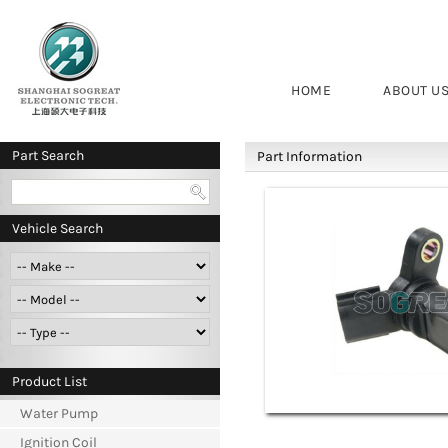
HOME
ABOUT U
Part Search
Part Information
Vehicle Search
Product List
Water Pump
Ignition Coil