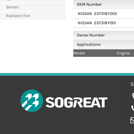
OEM Number
Sensor
NISSAN
237318Y005
Radiator Fan
NISSAN
237318Y001
Owner Number
Applications
Model
Engine
S