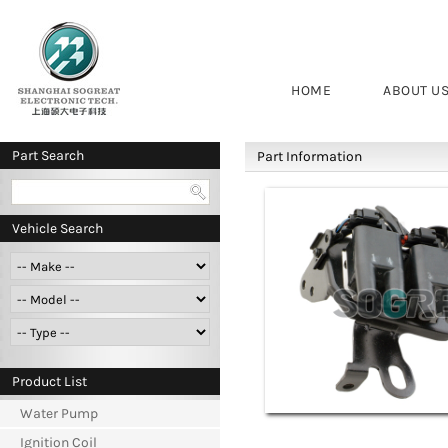
HOME
ABOUT U
Part Search
Part Information
Vehicle Search
Product List
Water Pump
Ignition Coil