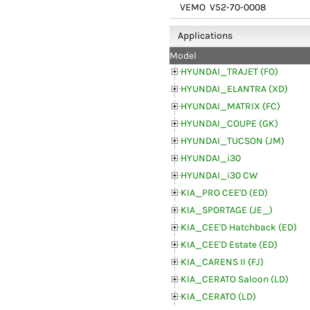
VEMO
V52-70-0008
Applications
Model
HYUNDAI_TRAJET (FO)
HYUNDAI_ELANTRA (XD)
HYUNDAI_MATRIX (FC)
HYUNDAI_COUPE (GK)
HYUNDAI_TUCSON (JM)
HYUNDAI_i30
HYUNDAI_i30 CW
KIA_PRO CEE'D (ED)
KIA_SPORTAGE (JE_)
KIA_CEE'D Hatchback (ED)
KIA_CEE'D Estate (ED)
KIA_CARENS II (FJ)
KIA_CERATO Saloon (LD)
KIA_CERATO (LD)