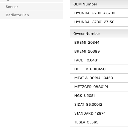
OEM Number
Sensor
HYUNDAI
27301-23700
Radiator Fan
HYUNDAI
37301-37150
Owner Number
BREMI
20344
BREMI
20389
FACET
9.6481
HOFFER
8010450
MEAT & DORIA
10450
METZGER
0880121
NGK
U2051
SIDAT
85.30012
STANDARD
12874
TESLA
CL565