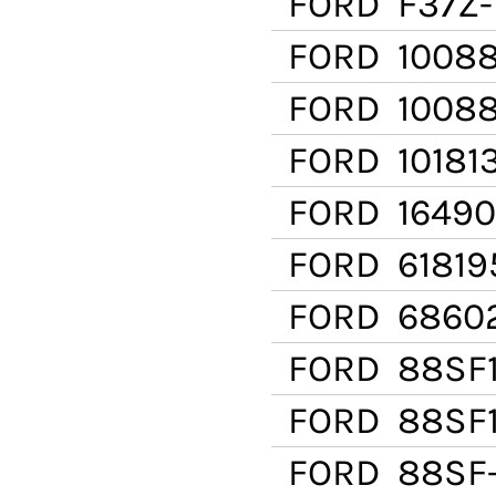
FORD
F37Z-
FORD
1008
FORD
10088
FORD
10181
FORD
16490
FORD
61819
FORD
6860
FORD
88SF1
FORD
88SF1
FORD
88SF-