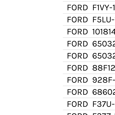
FORD
F1VY-
FORD
F5LU-
FORD
10181
FORD
65032
FORD
6503
FORD
88F12
FORD
928F-
FORD
6860
FORD
F37U-