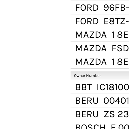
FORD
96FB-
FORD
E8TZ-
MAZDA
1 8E
MAZDA
FSD
MAZDA
1 8E
Owner Number
BBT
IC1810
BERU
00401
BERU
ZS 23
BOSCH
F 00