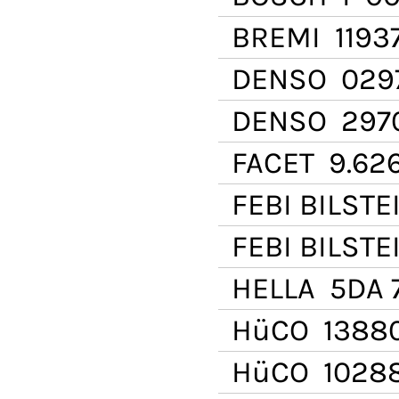
BREMI
1193
DENSO
029
DENSO
297
FACET
9.62
FEBI BILSTE
FEBI BILSTE
HELLA
5DA 7
HüCO
1388
HüCO
1028