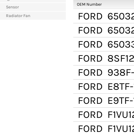
OEM Number
Sensor
FORD
6503
Radiator Fan
FORD
6503
FORD
65033
FORD
8SF12
FORD
938F-
FORD
E8TF-
FORD
E9TF-
FORD
F1VU1
FORD
F1VU1