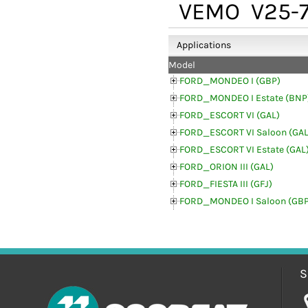
VEMO
V25-7
Applications
Model
FORD_MONDEO I (GBP)
FORD_MONDEO I Estate (BNP
FORD_ESCORT VI (GAL)
FORD_ESCORT VI Saloon (GAL
FORD_ESCORT VI Estate (GAL
FORD_ORION III (GAL)
FORD_FIESTA III (GFJ)
FORD_MONDEO I Saloon (GBP
S