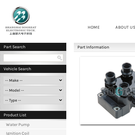
HOME
ABOUT U
Part Search
Part Information
Vehicle Search
Product List
Water Pump
Ignition Coil